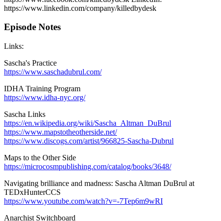
https://www.linkedin.com/company/killedbydesk
Episode Notes
Links:
Sascha's Practice
https://www.saschadubrul.com/
IDHA Training Program
https://www.idha-nyc.org/
Sascha Links
https://en.wikipedia.org/wiki/Sascha_Altman_DuBrul
https://www.mapstotheotherside.net/
https://www.discogs.com/artist/966825-Sascha-Dubrul
Maps to the Other Side
https://microcosmpublishing.com/catalog/books/3648/
Navigating brilliance and madness: Sascha Altman DuBrul at
TEDxHunterCCS
https://www.youtube.com/watch?v=-7Tep6m9wRI
Anarchist Switchboard