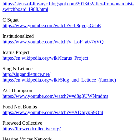
https://signs-of-life-nyc.blogspot.com/2013/02/flier-from-anarchist-
switchboard-1988.html
C Squat
https://www.youtube.com/watch?v=h8qvcjaGsbE
Institutionalized
https://www.youtube.com/watch?v=LoF_a0-7xVQ
Icarus Project
https://en.wikipedia.org/wiki/Icarus_Project
Slug & Lettuce
http://slugandlettuce.net/
https://en.wikipedia.org/wiki/Slug_and_Lettuce_(fanzine)
AC Thompson
https://www.youtube.com/watch?v=d8g3UWNmdms
Food Not Bombs
https://www.youtube.com/watch?v=ADbiypS9Ot4
Fireweed Collective
https://fireweedcollective.org/
Hearing Voices Network