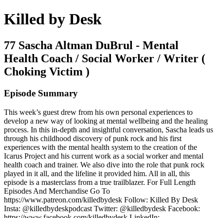
Killed by Desk
77 Sascha Altman DuBrul - Mental
Health Coach / Social Worker / Writer (
Choking Victim )
Episode Summary
This week’s guest drew from his own personal experiences to
develop a new way of looking at mental wellbeing and the healing
process. In this in-depth and insightful conversation, Sascha leads us
through his childhood discovery of punk rock and his first
experiences with the mental health system to the creation of the
Icarus Project and his current work as a social worker and mental
health coach and trainer. We also dive into the role that punk rock
played in it all, and the lifeline it provided him. All in all, this
episode is a masterclass from a true trailblazer. For Full Length
Episodes And Merchandise Go To
https://www.patreon.com/killedbydesk Follow: Killed By Desk
Insta: @killedbydeskpodcast Twitter: @killedbydesk Facebook:
https://www.facebook.com/killedbydesk LinkedIn: