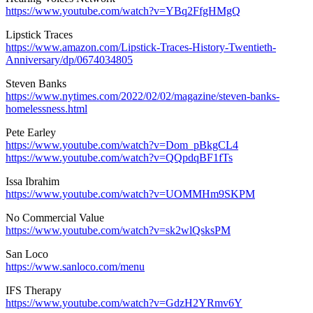
https://www.youtube.com/watch?v=YBq2FfgHMgQ
Lipstick Traces
https://www.amazon.com/Lipstick-Traces-History-Twentieth-
Anniversary/dp/0674034805
Steven Banks
https://www.nytimes.com/2022/02/02/magazine/steven-banks-
homelessness.html
Pete Earley
https://www.youtube.com/watch?v=Dom_pBkgCL4
https://www.youtube.com/watch?v=QQpdqBF1fTs
Issa Ibrahim
https://www.youtube.com/watch?v=UOMMHm9SKPM
No Commercial Value
https://www.youtube.com/watch?v=sk2wlQsksPM
San Loco
https://www.sanloco.com/menu
IFS Therapy
https://www.youtube.com/watch?v=GdzH2YRmv6Y